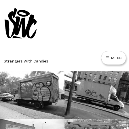
Skip
to
content
MENU
Strangers With Candies
PIECES
BURNERZ
TRAINS
MURALS