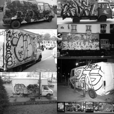
TRUCKS
STICKERS